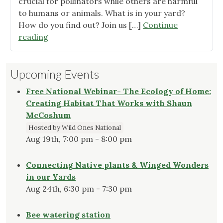
crucial for pollinators while others are harmful
to humans or animals. What is in your yard?
How do you find out? Join us […]
Continue
"Join
reading
us!"
Upcoming Events
Free National Webinar- The Ecology of Home:
Creating Habitat That Works with Shaun
McCoshum
Hosted by Wild Ones National
Aug 19th, 7:00 pm - 8:00 pm
Connecting Native plants & Winged Wonders
in our Yards
Aug 24th, 6:30 pm - 7:30 pm
Bee watering station