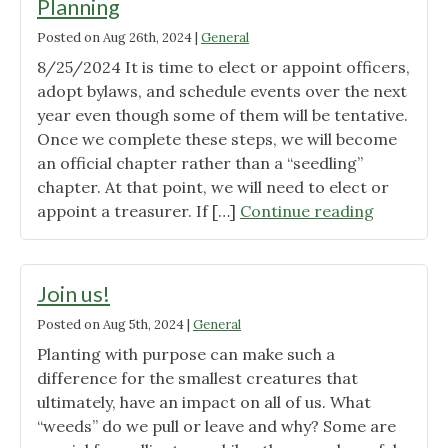
Planning
Posted on
Aug 26th, 2024
|
General
8/25/2024 It is time to elect or appoint officers,
adopt bylaws, and schedule events over the next
year even though some of them will be tentative.
Once we complete these steps, we will become
an official chapter rather than a “seedling”
chapter. At that point, we will need to elect or
"Wild
appoint a treasurer. If […]
Continue reading
Ones
South
Central
Join us!
Ohio
Posted on
Aug 5th, 2024
|
General
Planning"
Planting with purpose can make such a
difference for the smallest creatures that
ultimately, have an impact on all of us. What
“weeds” do we pull or leave and why? Some are