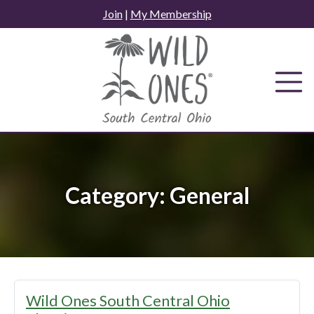
Skip
Join
|
My Membership
to
content
Category:
General
Wild Ones South Central Ohio