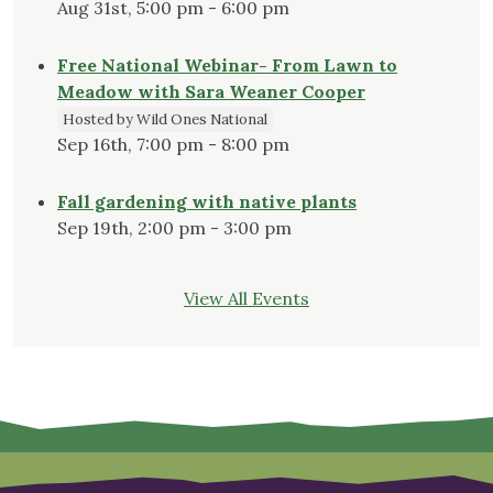
Aug 31st, 5:00 pm - 6:00 pm
Free National Webinar- From Lawn to
Meadow with Sara Weaner Cooper
Hosted by Wild Ones National
Sep 16th, 7:00 pm - 8:00 pm
Fall gardening with native plants
Sep 19th, 2:00 pm - 3:00 pm
View All Events