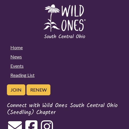
Home
News
Events
Reading List
JOIN
RENEW
Connect with Wild Ones South Central Ohio
(Seedling) Chapter