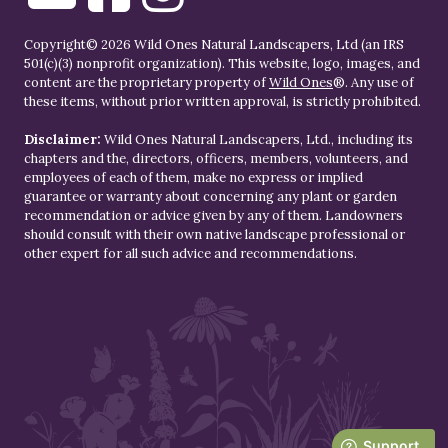
Copyright© 2026 Wild Ones Natural Landscapers, Ltd (an IRS
501(c)(3) nonprofit organization). This website, logo, images, and
content are the proprietary property of
Wild Ones
®. Any use of
these items, without prior written approval, is strictly prohibited.
Disclaimer:
Wild Ones Natural Landscapers, Ltd., including its
chapters and the, directors, officers, members, volunteers, and
employees of each of them, make no express or implied
guarantee or warranty about concerning any plant or garden
recommendation or advice given by any of them. Landowners
should consult with their own native landscape professional or
other expert for all such advice and recommendations.