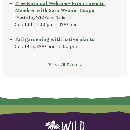
Free National Webinar- From Lawn to
Meadow with Sara Weaner Cooper
Hosted by Wild Ones National
Sep 16th, 7:00 pm - 8:00 pm
Fall gardening with native plants
Sep 19th, 2:00 pm - 3:00 pm
View All Events