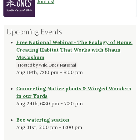
Join us!
Upcoming Events
Free National Webinar- The Ecology of Home:
Creating Habitat That Works with Shaun
McCoshum
Hosted by Wild Ones National
Aug 19th, 7:00 pm - 8:00 pm
Connecting Native plants & Winged Wonders
in our Yards
Aug 24th, 6:30 pm - 7:30 pm
Bee watering station
Aug 31st, 5:00 pm - 6:00 pm