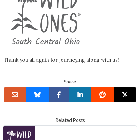
Thank you all again for journeying along with us!
Share
Related Posts