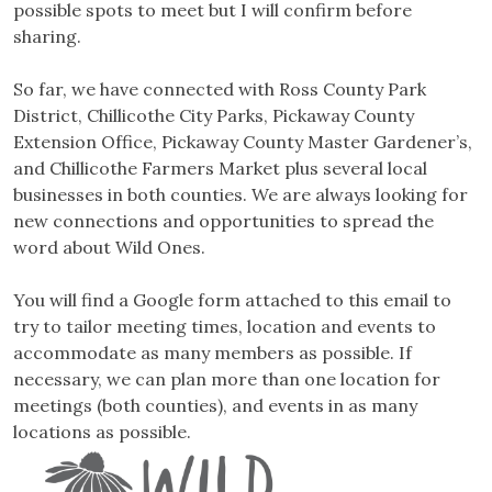
possible spots to meet but I will confirm before
sharing.
So far, we have connected with Ross County Park
District, Chillicothe City Parks, Pickaway County
Extension Office, Pickaway County Master Gardener’s,
and Chillicothe Farmers Market plus several local
businesses in both counties. We are always looking for
new connections and opportunities to spread the
word about Wild Ones.
You will find a Google form attached to this email to
try to tailor meeting times, location and events to
accommodate as many members as possible. If
necessary, we can plan more than one location for
meetings (both counties), and events in as many
locations as possible.