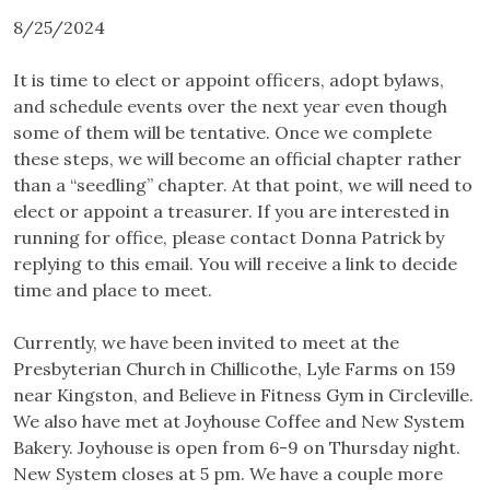
8/25/2024
It is time to elect or appoint officers, adopt bylaws,
and schedule events over the next year even though
some of them will be tentative. Once we complete
these steps, we will become an official chapter rather
than a “seedling” chapter. At that point, we will need to
elect or appoint a treasurer. If you are interested in
running for office, please contact Donna Patrick by
replying to this email. You will receive a link to decide
time and place to meet.
Currently, we have been invited to meet at the
Presbyterian Church in Chillicothe, Lyle Farms on 159
near Kingston, and Believe in Fitness Gym in Circleville.
We also have met at Joyhouse Coffee and New System
Bakery. Joyhouse is open from 6-9 on Thursday night.
New System closes at 5 pm. We have a couple more