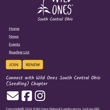
Home
News
Events
Reading List
JOIN
RENEW
Connect with Wild Ones South Central Ohio
(Seedling) Chapter
Copyright© 2026 Wild Ones Natural Landscapers, Ltd (an IRS