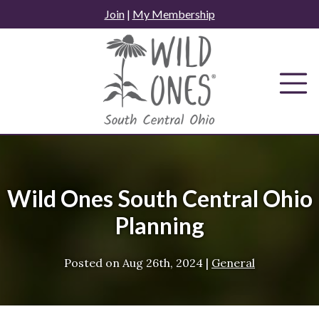
Skip
Join
|
My Membership
to
content
Wild Ones South Central Ohio
Planning
Posted on
Aug 26th, 2024
|
General