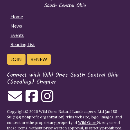
Home
News
Events
Reading List
JOIN
RENEW
Connect with Wild Ones South Central Ohio
(Seedling) Chapter
Copyright© 2026 Wild Ones Natural Landscapers, Ltd (an IRS
501(c)(3) nonprofit organization). This website, logo, images, and
content are the proprietary property of
Wild Ones
®. Any use of
these items, without prior written approval, is strictly prohibited.