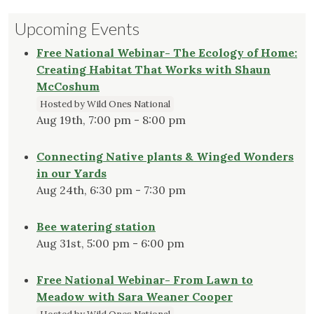
Upcoming Events
Free National Webinar- The Ecology of Home:
Creating Habitat That Works with Shaun
McCoshum
Hosted by Wild Ones National
Aug 19th, 7:00 pm - 8:00 pm
Connecting Native plants & Winged Wonders
in our Yards
Aug 24th, 6:30 pm - 7:30 pm
Bee watering station
Aug 31st, 5:00 pm - 6:00 pm
Free National Webinar- From Lawn to
Meadow with Sara Weaner Cooper