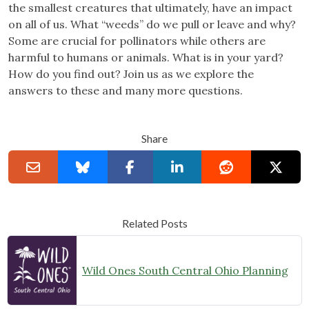
the smallest creatures that ultimately, have an impact
on all of us. What “weeds” do we pull or leave and why?
Some are crucial for pollinators while others are
harmful to humans or animals. What is in your yard?
How do you find out? Join us as we explore the
answers to these and many more questions.
Share
Related Posts
Wild Ones South Central Ohio Planning