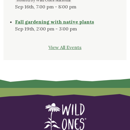
Hosted by Wild Ones National
Sep 16th, 7:00 pm - 8:00 pm
Fall gardening with native plants
Sep 19th, 2:00 pm - 3:00 pm
View All Events