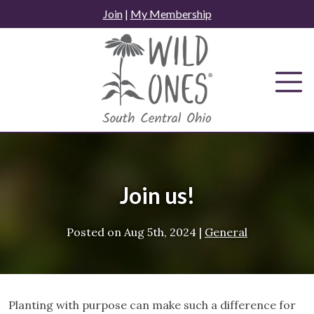
Skip
Join
|
My Membership
to
content
Join us!
Posted on
Aug 5th, 2024
|
General
Planting with purpose can make such a difference for