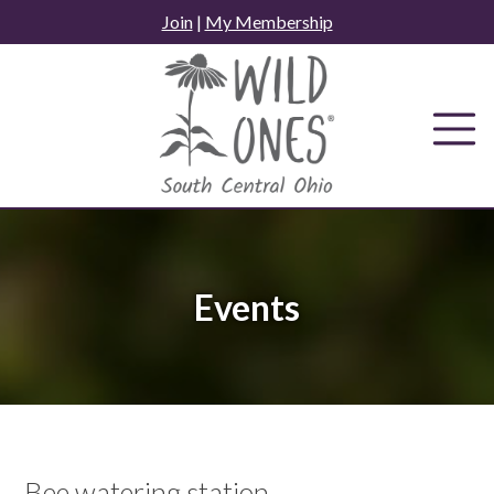
Skip
Join
|
My Membership
to
content
Events
Bee watering station