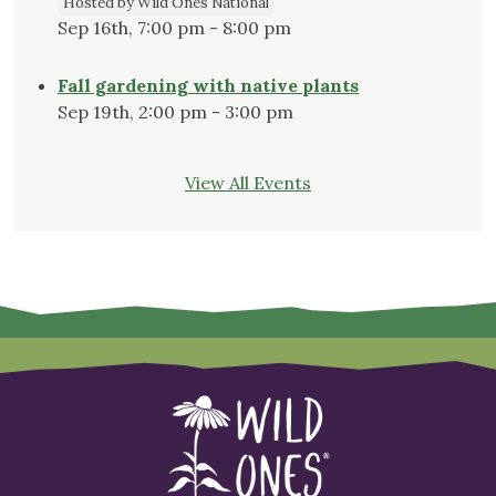
Hosted by Wild Ones National
Sep 16th, 7:00 pm - 8:00 pm
Fall gardening with native plants
Sep 19th, 2:00 pm - 3:00 pm
View All Events